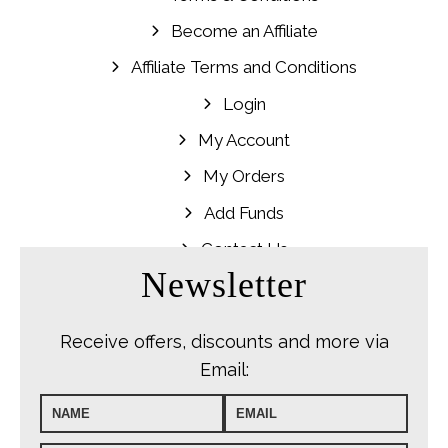
Become an Affiliate
Affiliate Terms and Conditions
Login
My Account
My Orders
Add Funds
Contact Us
Newsletter
Receive offers, discounts and more via
Email: