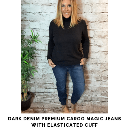
product
has
multiple
variants.
The
options
may
be
chosen
on
the
product
page
DARK DENIM PREMIUM CARGO MAGIC JEANS
WITH ELASTICATED CUFF