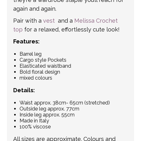
again and again.
Pair with a
vest
and a
Melissa Crochet
top
for a relaxed, effortlessly cute look!
Features:
Barrel leg
Cargo style Pockets
Elasticated waistband
Bold floral design
mixed colours
Details:
Waist approx. 38cm- 65cm (stretched)
Outside leg approx. 77cm
Inside leg approx. 55cm
Made in Italy
100% viscose
All sizes are approximate. Colours and