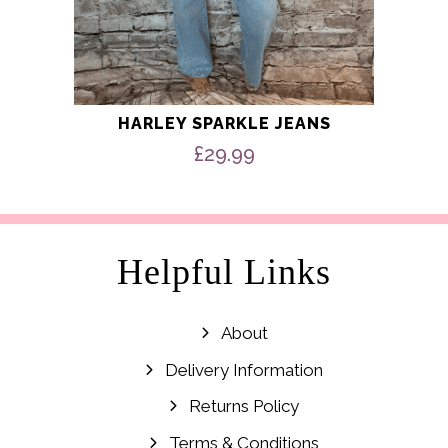
HARLEY SPARKLE JEANS
£
29.99
Helpful Links
About
Delivery Information
Returns Policy
Terms & Conditions