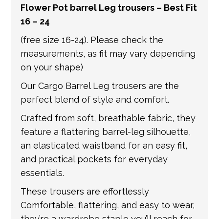
Flower Pot barrel Leg trousers – Best Fit
get in touch if you have any questions about
16 – 24
international shipping. If a tracking number
is provided by the shipping carrier, we will
(free size 16-24). Please check the
update your order with the relevant tracking
measurements, as fit may vary depending
information.
on your shape)
Our Cargo Barrel Leg trousers are the
perfect blend of style and comfort.
Crafted from soft, breathable fabric, they
feature a flattering barrel-leg silhouette,
an elasticated waistband for an easy fit,
and practical pockets for everyday
essentials.
These trousers are effortlessly
Comfortable, flattering, and easy to wear,
they’re a wardrobe staple you’ll reach for