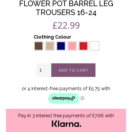
FLOWER POT BARREL LEG
TROUSERS 16-24
£
22.99
Clothing Colour
Flower
ADD TO CART
Pot
Barrel
Leg
Trousers
16-
24
quantity
Pay in 3 interest free payments of £7.66 with