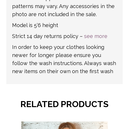
patterns may vary. Any accessories in the
photo are not included in the sale.
Model is 5’6 height
Strict 14 day returns policy –
see more
In order to keep your clothes looking
newer for longer please ensure you
follow the wash instructions. Always wash
new items on their own on the first wash
RELATED PRODUCTS
This