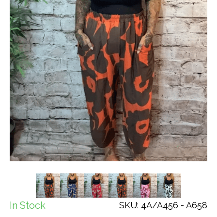
In Stock
SKU: 4A/A456 - A658