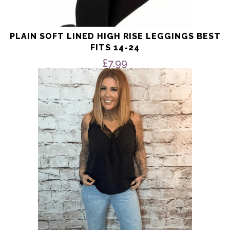
PLAIN SOFT LINED HIGH RISE LEGGINGS BEST
FITS 14-24
£
7.99
This
product
has
multiple
variants.
The
options
may
be
chosen
on
the
product
page