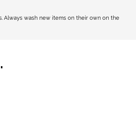
ns. Always wash new items on their own on the
…