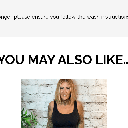
longer please ensure you follow the wash instructio
YOU MAY ALSO LIKE
This
product
has
multiple
variants.
The
options
may
be