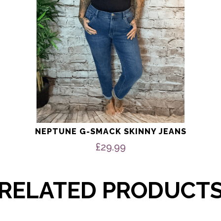
chosen
on
the
product
page
NEPTUNE G-SMACK SKINNY JEANS
£
29.99
RELATED PRODUCT