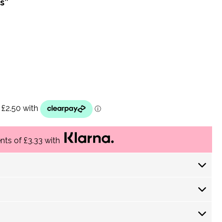
s”
ents of £3.33 with
 Days) £ 4.30
returns policy
 Days) £ 3.60
-5 Working Days) £3.75