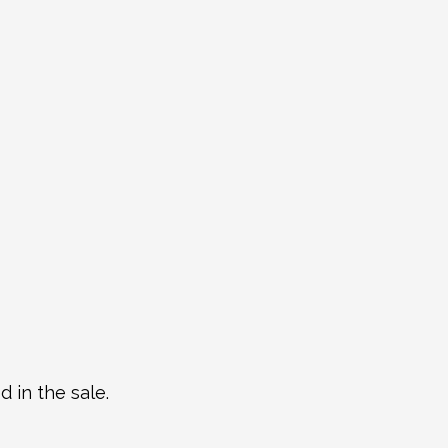
 in the sale.