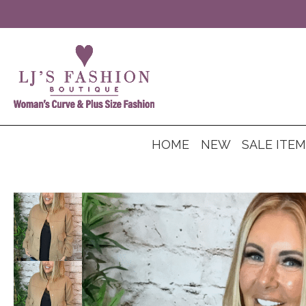
HOME
NEW
SALE ITE