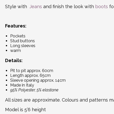
Style with
Jeans
and finish the look with
boots
fo
Features:
Pockets
Stud buttons
Long sleeves
warm
Details:
Pit to pit approx. 60cm
Length approx. 65cm
Sleeve opening approx. 14cm
Made in Italy
95% Polyester, 5% elastane
All sizes are approximate. Colours and patterns ma
Model is 5’6 height