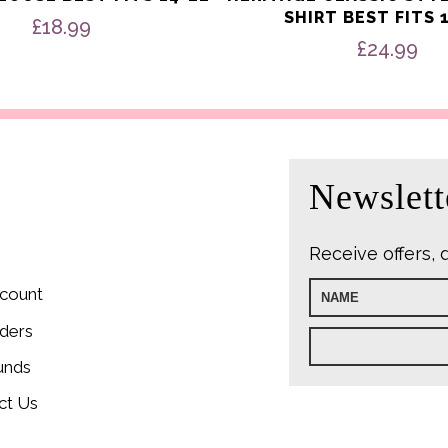
SHIRT BEST FITS 
£
18.99
£
24.99
Newslett
Receive offers, 
count
ders
unds
ct Us