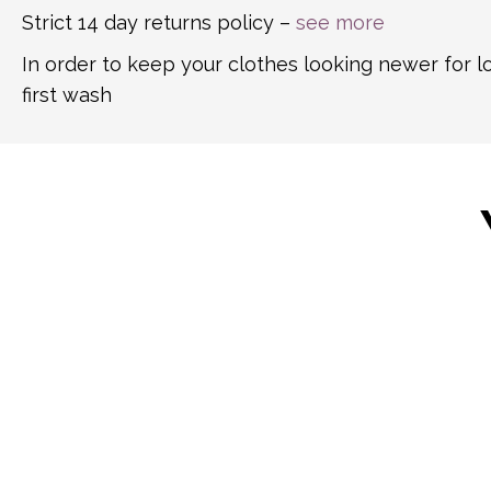
Strict 14 day returns policy –
see more
In order to keep your clothes looking newer for 
first wash