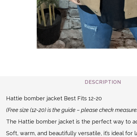
DESCRIPTION
Hattie bomber jacket Best Fits 12-20
(Free size (12-20) is the guide – please check measu
The Hattie bomber jacket is the perfect way to add
Soft, warm, and beautifully versatile, it’s ideal 