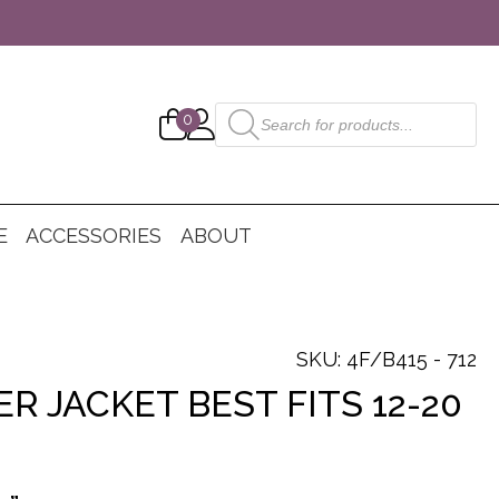
Products
0
search
E
ACCESSORIES
ABOUT
SKU: 4F/B415 - 712
R JACKET BEST FITS 12-20
nt