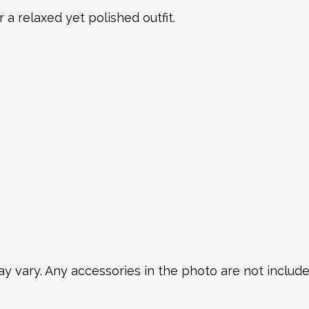
r a relaxed yet polished outfit.
y vary. Any accessories in the photo are not included