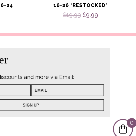
16-24
16-26 *RESTOCKED*
Original
Current
£
19.99
£
9.99
price
price
was:
is:
£19.99.
£9.99.
er
discounts and more via Email:
0