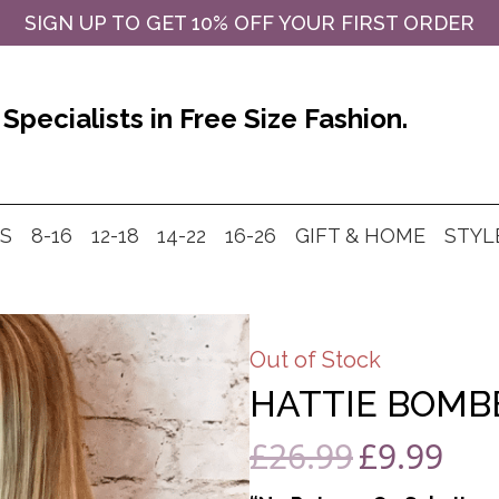
SIGN UP TO GET 10% OFF YOUR FIRST ORDER
Specialists in Free Size Fashion.
MS
8-16
12-18
14-22
16-26
GIFT & HOME
STYL
Out of Stock
HATTIE BOMBE
£
26.99
£
9.99
Original
Curre
price
price