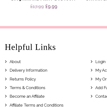
Original
Current
£
17.99
£
9.99
price
price
was:
is:
£17.99.
£9.99.
Helpful Links
About
Login
Delivery Information
My Ac
Returns Policy
My Or
Terms & Conditions
Add F
Become an Affiliate
Conta
Affiliate Terms and Conditions