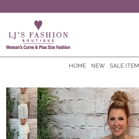
HOME
NEW
SALE ITE