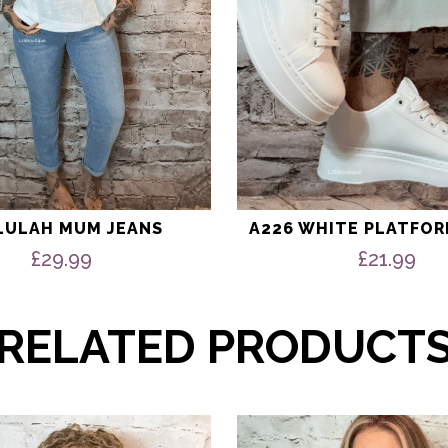
the
product
page
LULAH MUM JEANS
A226 WHITE PLATFOR
£
29.99
£
21.99
RELATED PRODUCT
This
product