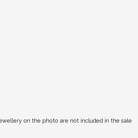
ewellery on the photo are not included in the sale