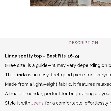
DESCRIPTION
Linda spotty top – Best Fits 16-24
(Free size is a guide—fit may vary depending o
The
Linda
is an easy, feel-good piece for everyda
Made from a lightweight fabric, it features relaxe
A true all-rounder, perfect for brightening up yo
Style it with
Jeans
for a comfortable, effortlessly 