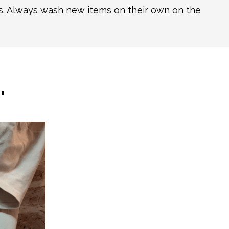
ns. Always wash new items on their own on the
…