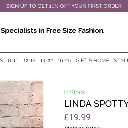
SIGN UP TO GET 10% OFF YOUR FIRST ORDER
Specialists in Free Size Fashion.
MS
8-16
12-18
14-22
16-26
GIFT & HOME
STYL
In Stock
LINDA SPOTTY
£
19.99