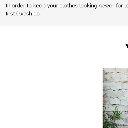
In order to keep your clothes looking newer for 
first ( wash do
This
product
has
multiple
variants.
The
options
may
be
chosen
on