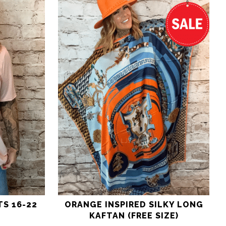
TS 16-22
ORANGE INSPIRED SILKY LONG
KAFTAN (FREE SIZE)
nal
Current