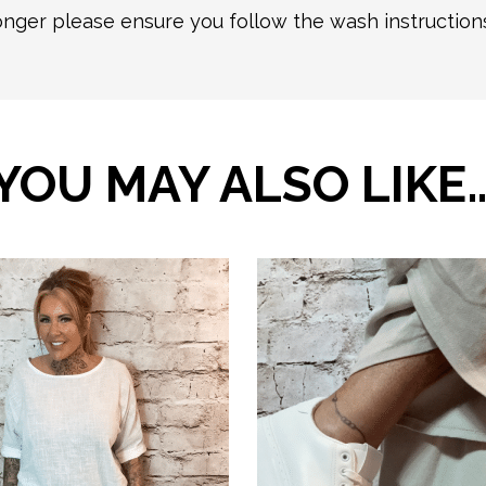
longer please ensure you follow the wash instructio
YOU MAY ALSO LIKE
This
product
has
multiple
variants.
The
options
may
be
chosen
on