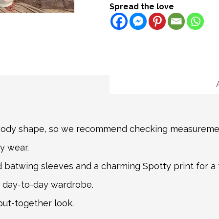
Please note we do NOT of
Spread the love
the EU)
Name
Certain items are not re
Shipping Turnaround
description for more deta
We aim to ship all Expre
Message
If you item is returnable
hours for all other order
Mail. For non-mainland a
partner courier networks
about international shipp
shipping carrier, we will
information.
n body shape, so we recommend checking measuremen
y wear.
d batwing sleeves and a charming Spotty print for a 
ur day-to-day wardrobe.
put-together look.