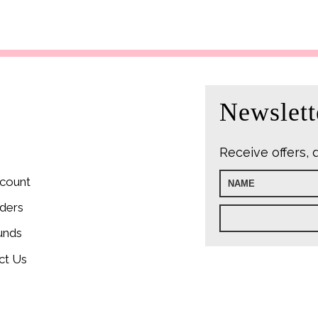
price
price
price
was:
is:
was:
i
£22.99.
£9.99.
£9.99.
£
Newslett
Receive offers, 
count
ders
unds
ct Us