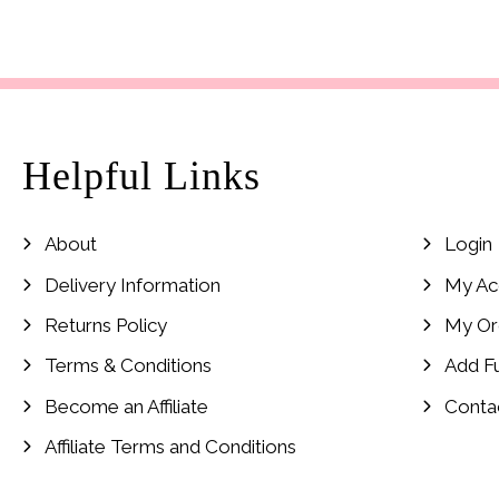
price
price
was:
is:
£24.99.
£8.99.
Helpful Links
About
Login
Delivery Information
My Ac
Returns Policy
My Or
Terms & Conditions
Add F
Become an Affiliate
Conta
Affiliate Terms and Conditions