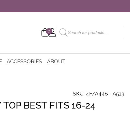
Products
0
search
E
ACCESSORIES
ABOUT
SKU: 4F/A448 - A513
 TOP BEST FITS 16-24