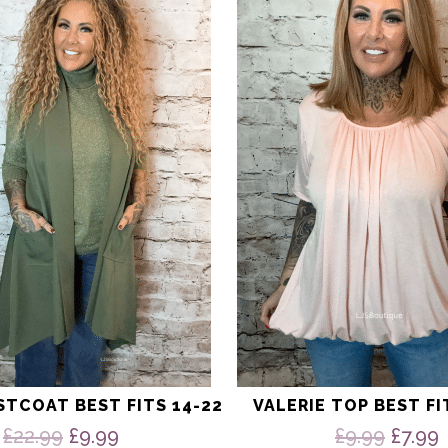
has
multiple
variants.
The
options
may
be
chosen
on
the
product
page
STCOAT BEST FITS 14-22
VALERIE TOP BEST FI
Original
Current
Origi
£
22.99
£
9.99
£
9.99
£
7.99