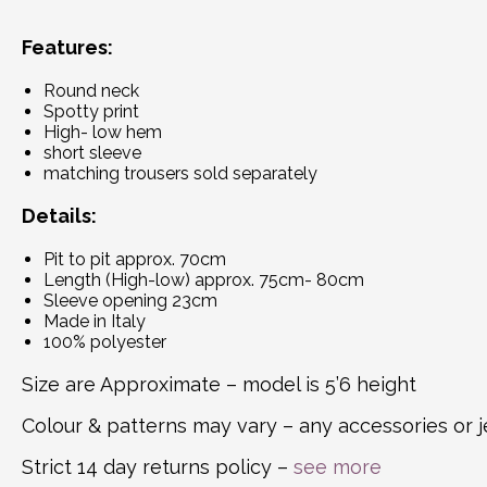
Features:
Round neck
Spotty print
High- low hem
short sleeve
matching trousers sold separately
Details:
Pit to pit approx. 70cm
Length (High-low) approx. 75cm- 80cm
Sleeve opening 23cm
Made in Italy
100% polyester
Size are Approximate – model is 5’6 height
Colour & patterns may vary – any accessories or j
Strict 14 day returns policy –
see more