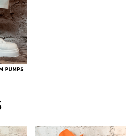
M PUMPS
S