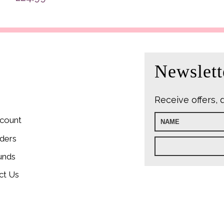
was:
£22.9
Newslett
Receive offers, 
count
ders
unds
ct Us