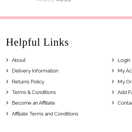
price
price
was:
is:
£23.99.
£9.99.
Helpful Links
About
Login
Delivery Information
My Ac
Returns Policy
My Or
Terms & Conditions
Add F
Become an Affiliate
Conta
Affiliate Terms and Conditions