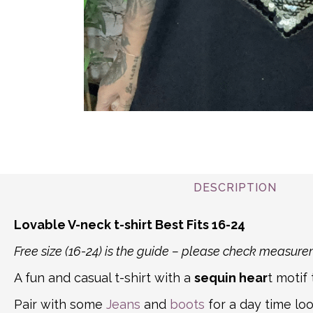
DESCRIPTION
Lovable V-neck t-shirt Best Fits 16-24
Free size (16-24) is the guide – please check measu
A fun and casual t-shirt with a
sequin hear
t motif
Pair with some
Jeans
and
boots
for a day time loo