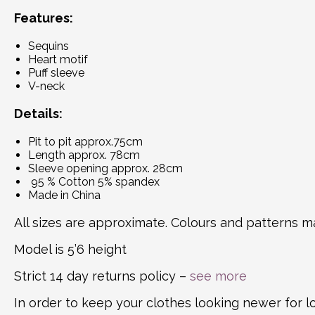
Features:
Sequins
Heart motif
Puff sleeve
V-neck
Details:
Pit to pit approx.75cm
Length approx. 78cm
Sleeve opening approx. 28cm
95 % Cotton 5% spandex
Made in China
All sizes are approximate. Colours and patterns ma
Model is 5’6 height
Strict 14 day returns policy –
see more
In order to keep your clothes looking newer for 