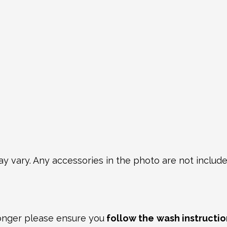
y vary. Any accessories in the photo are not included
longer please ensure you
follow the
wash instructio