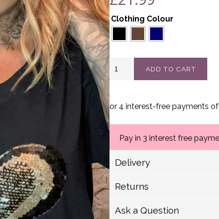
Clothing Colour
Lovable
ADD TO CART
V-
neck
t-
shirt
best
fits
16-
24
Pay in 3 interest free paym
quantity
Delivery
Delivery Options
Returns
Royal Mail (1-2 Working
We have a strict 14 day 
Royal Mail (2-5 Working
Ask a Question
Royal Mail Scotland (2