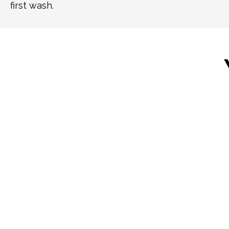
first wash.