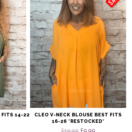
multiple
variants.
The
options
may
be
chosen
on
the
product
page
FITS 14-22
CLEO V-NECK BLOUSE BEST FITS
16-26 *RESTOCKED*
nal
Current
price
Original
Current
£
19.99
£
9.99