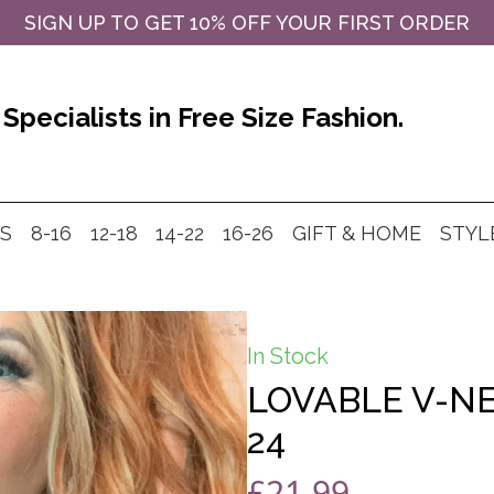
SIGN UP TO GET 10% OFF YOUR FIRST ORDER
Specialists in Free Size Fashion.
MS
8-16
12-18
14-22
16-26
GIFT & HOME
STYL
In Stock
LOVABLE V-NE
24
£
21.99