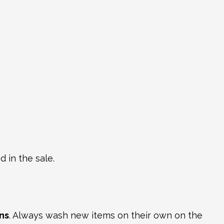
 in the sale.
ns
. Always wash new items on their own on the