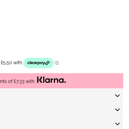
ents of £7.33 with
 Days) £ 4.30
returns policy
 Days) £ 3.60
-5 Working Days) £3.75