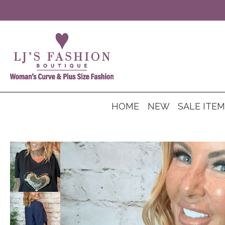
HOME
NEW
SALE ITE