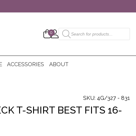
Products
0
search
E
ACCESSORIES
ABOUT
SKU: 4G/327 - 831
CK T-SHIRT BEST FITS 16-