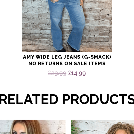
page
AMY WIDE LEG JEANS (G-SMACK)
NO RETURNS ON SALE ITEMS
Original
Current
£
29.99
£
14.99
price
price
was:
is:
£29.99.
£14.99.
RELATED PRODUCT
This
product
has