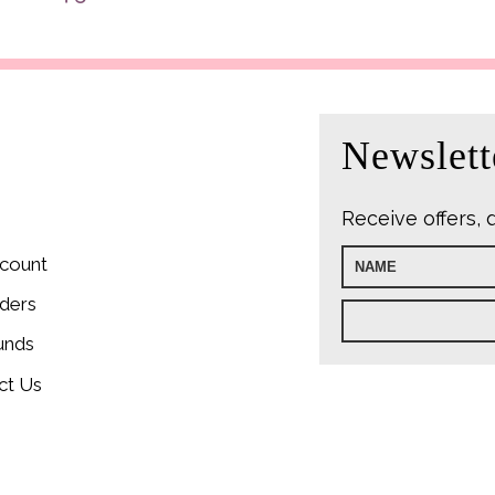
was:
i
£9.99.
£
Newslett
Receive offers, 
count
ders
unds
ct Us