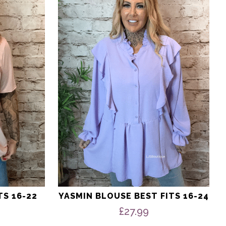
multiple
variants.
The
options
may
be
chosen
on
the
product
page
TS 16-22
YASMIN BLOUSE BEST FITS 16-24
nal
Current
£
27.99
price