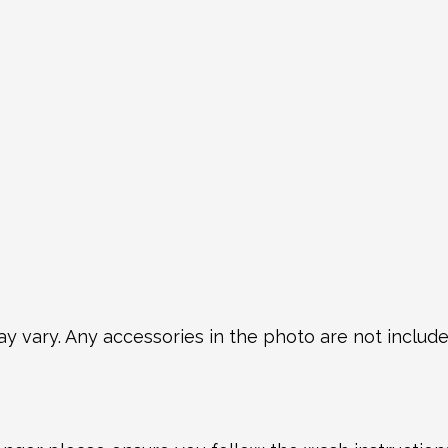
y vary. Any accessories in the photo are not included