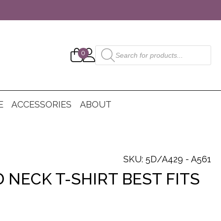
Products
0
search
E
ACCESSORIES
ABOUT
SKU: 5D/A429 - A561
 NECK T-SHIRT BEST FITS