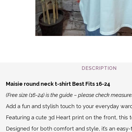
DESCRIPTION
Maisie round neck t-shirt Best Fits 16-24
(Free size (16-24) is the guide – please check measu
Add a fun and stylish touch to your everyday ward
Featuring a cute 3d Heart print on the front, this t
Designed for both comfort and style, it’s an easy-