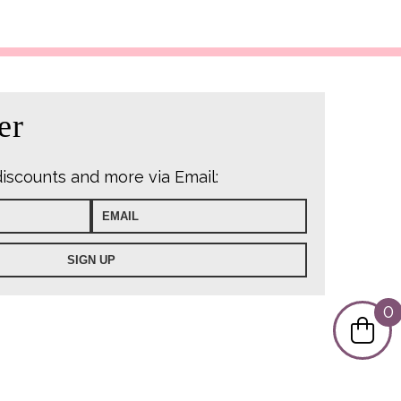
s:
7.99.
er
discounts and more via Email:
0