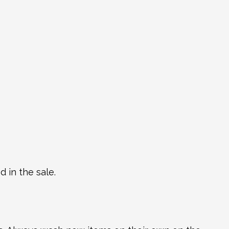
 in the sale.