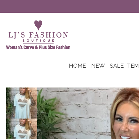
HOME
NEW
SALE ITE