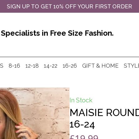
SIGN UP TO GET 10% OFF YOUR FIRST ORDER
Specialists in Free Size Fashion.
MS
8-16
12-18
14-22
16-26
GIFT & HOME
STYL
In Stock
MAISIE ROUND
16-24
£
19.99