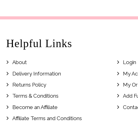
Helpful Links
About
Login
Delivery Information
My Ac
Returns Policy
My Or
Terms & Conditions
Add F
Become an Affiliate
Conta
Affiliate Terms and Conditions