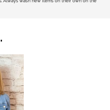
ns. Always wash new items on their own on the
…