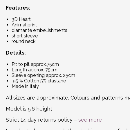
Features:
3D Heart
Animal print
diamante embellishments
short sleeve
round neck
Details:
Pit to pit approx.75cm
Length approx. 75cm
Sleeve opening approx. 25cm
95 % Cotton 5% elastane
Made in Italy
All sizes are approximate. Colours and patterns ma
Model is 5’6 height
Strict 14 day returns policy –
see more