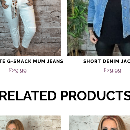
product
page
ITE G-SMACK MUM JEANS
SHORT DENIM JA
£
29.99
£
29.99
RELATED PRODUCT
This
product
has