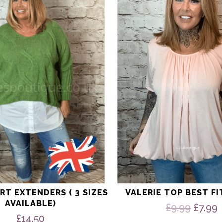
multiple
variants.
The
options
may
be
chosen
on
the
product
page
RT EXTENDERS ( 3 SIZES
VALERIE TOP BEST FI
AVAILABLE)
Origi
£
9.99
£
7.99
price
£
14.50