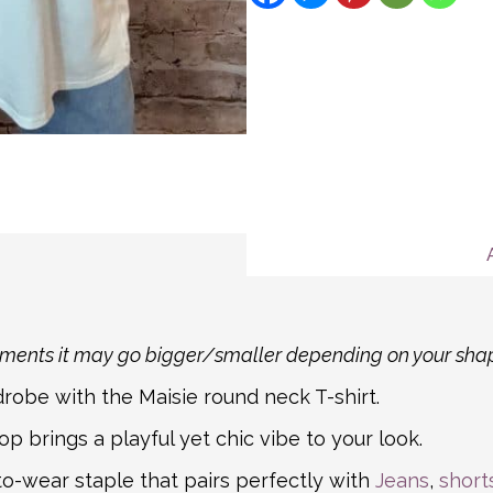
description for more deta
We aim to ship all Expre
Message
If you item is returnable
hours for all other order
Mail. For non-mainland a
partner courier networks
about international shipp
shipping carrier, we will
information.
rements it may go bigger/smaller depending on your sha
robe with the Maisie round neck T-shirt.
op brings a playful yet chic vibe to your look.
to-wear staple that pairs perfectly with
Jeans
,
short