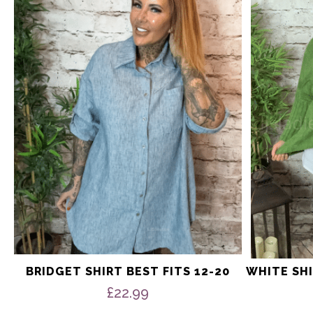
multiple
multiple
variants.
variants.
The
The
options
options
may
may
be
be
chosen
chosen
on
on
the
the
product
product
page
page
BRIDGET SHIRT BEST FITS 12-20
WHITE SHI
£
22.99