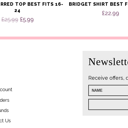
IRRED TOP BEST FITS 16-
BRIDGET SHIRT BEST F
24
£
22.99
Original
Current
£
25.99
£
5.99
price
price
was:
is:
£25.99.
£5.99.
Newslett
Receive offers, 
count
ders
unds
ct Us