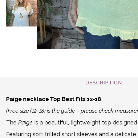
DESCRIPTION
Paige necklace Top Best Fits 12-18
(Free size (12-18) is the guide – please check measu
The
Paige
is a beautiful, lightweight top designed 
Featuring soft frilled short sleeves and a delicate 