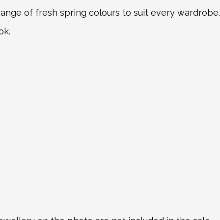
 range of fresh spring colours to suit every wardrobe.
ok.