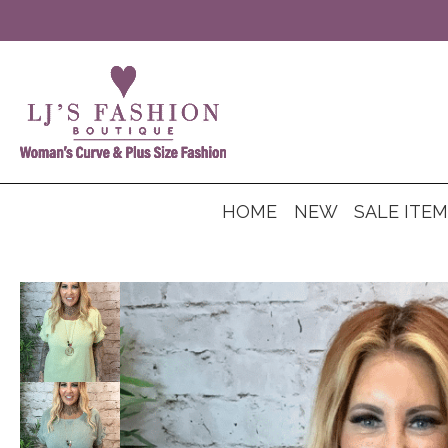
HOME
NEW
SALE ITE