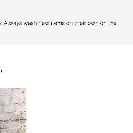
ns. Always wash new items on their own on the
…