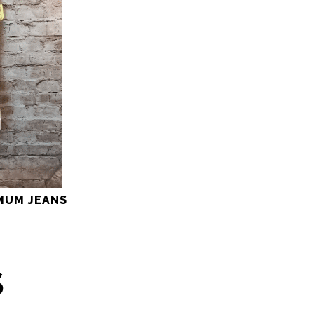
MUM JEANS
S