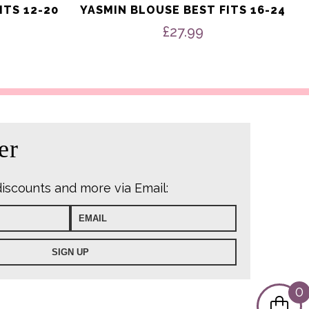
ITS 12-20
YASMIN BLOUSE BEST FITS 16-24
£
27.99
er
discounts and more via Email:
0