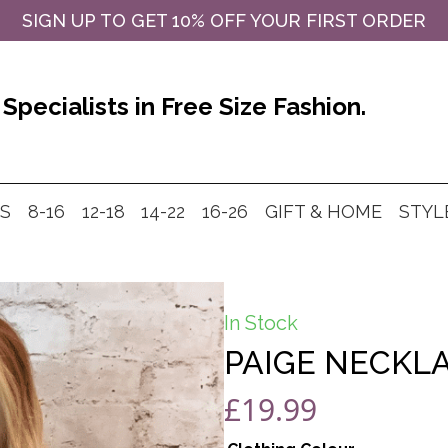
SIGN UP TO GET 10% OFF YOUR FIRST ORDER
Specialists in Free Size Fashion.
MS
8-16
12-18
14-22
16-26
GIFT & HOME
STYL
In Stock
PAIGE NECKLA
£
19.99