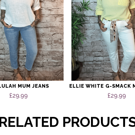
be
chosen
on
the
product
page
LULAH MUM JEANS
ELLIE WHITE G-SMACK 
£
29.99
£
29.99
RELATED PRODUCT