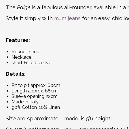
The
Paige
is a fabulous all-rounder, available in a
Style it simply with
mum jeans
for an easy, chic lo
Features:
Round- neck
Necklace
short Frilled sleeve
Details:
Pit to pit approx. 60cm
Length approx. 68cm
Sleeve opening 22cm
Made in Italy
90% Cotton, 10% Linen
Size are Approximate – model is 5’6 height