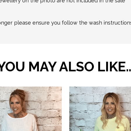
ewellery on the photo are not included in the sale
longer please ensure you follow the wash instructio
YOU MAY ALSO LIKE
This
product
has
multiple
variants.
The
options
may