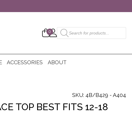
Products
0
search
E
ACCESSORIES
ABOUT
SKU: 4B/B429 - A404
CE TOP BEST FITS 12-18