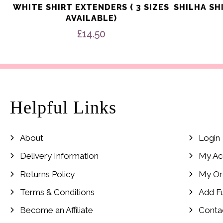
WHITE SHIRT EXTENDERS ( 3 SIZES
SHILHA SH
AVAILABLE)
£
14.50
Helpful Links
About
Login
Delivery Information
My Ac
Returns Policy
My Or
Terms & Conditions
Add F
Become an Affiliate
Conta