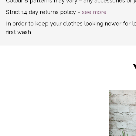
Colour & patterns may vary – any accessories or j
Strict 14 day returns policy –
see more
In order to keep your clothes looking newer for 
first wash
This
product
has
multiple
variants.
The
options
may