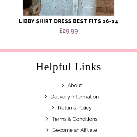
LIBBY SHIRT DRESS BEST FITS 16-24
£
29.99
Helpful Links
About
Delivery Information
Returns Policy
Terms & Conditions
Become an Affiliate