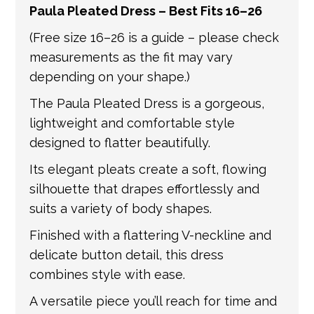
Paula Pleated Dress – Best Fits 16–26
get in touch if you have any questions about
international shipping. If a tracking number
(Free size 16–26 is a guide – please check
is provided by the shipping carrier, we will
measurements as the fit may vary
update your order with the relevant tracking
depending on your shape.)
information.
The Paula Pleated Dress is a gorgeous,
lightweight and comfortable style
designed to flatter beautifully.
Its elegant pleats create a soft, flowing
silhouette that drapes effortlessly and
suits a variety of body shapes.
Finished with a flattering V-neckline and
delicate button detail, this dress
combines style with ease.
A versatile piece you’ll reach for time and