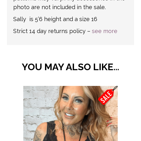
photo are not included in the sale.
Sally is 5’6 height and a size 16
Strict 14 day returns policy –
see more
YOU MAY ALSO LIKE…