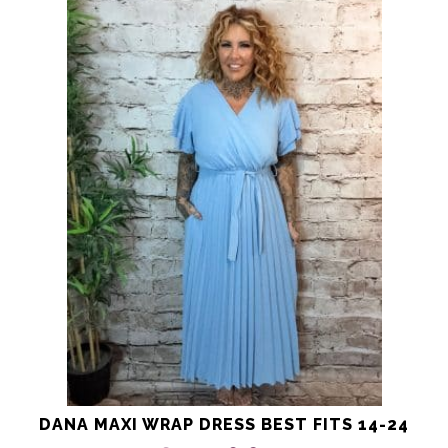
product
has
multiple
variants.
The
options
may
be
chosen
on
the
product
page
DANA MAXI WRAP DRESS BEST FITS 14-24