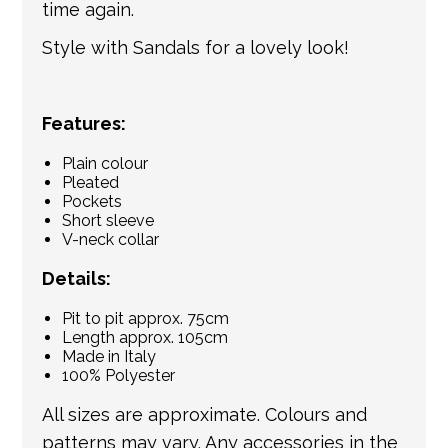
time again.
Style with Sandals for a lovely look!
Features:
Plain colour
Pleated
Pockets
Short sleeve
V-neck collar
Details:
Pit to pit approx. 75cm
Length approx. 105cm
Made in Italy
100% Polyester
All sizes are approximate. Colours and
patterns may vary. Any accessories in the