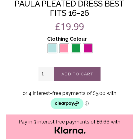
PAULA PLEATED DRESS BEST
FITS 16-26
£
19.99
Clothing Colour
Paula
ADD TO CART
pleated
dress
best
fits
16-
26
quantity
Pay in 3 interest free payments of £6.66 with