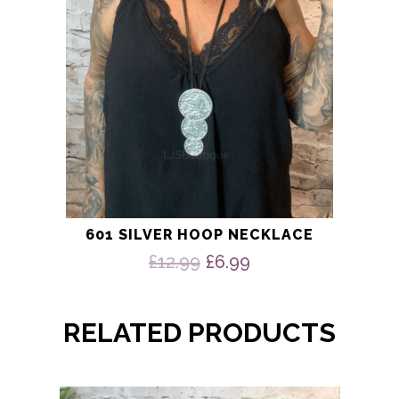
601 SILVER HOOP NECKLACE
Original
Current
£
12.99
£
6.99
price
price
was:
is:
£12.99.
£6.99.
RELATED PRODUCTS
This