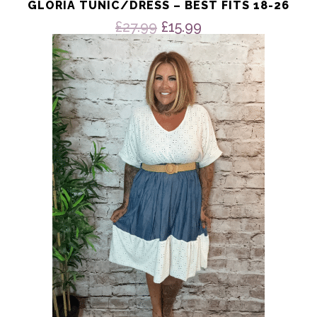
GLORIA TUNIC/DRESS – BEST FITS 18-26
Original
Current
£
27.99
£
15.99
price
price
was:
is:
£27.99.
£15.99.