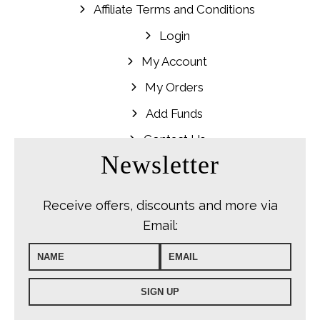
Affiliate Terms and Conditions
Login
My Account
My Orders
Add Funds
Contact Us
Newsletter
Receive offers, discounts and more via
Email: