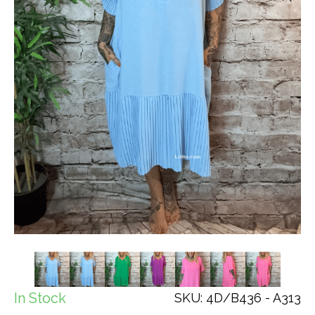
In Stock
SKU: 4D/B436 - A313