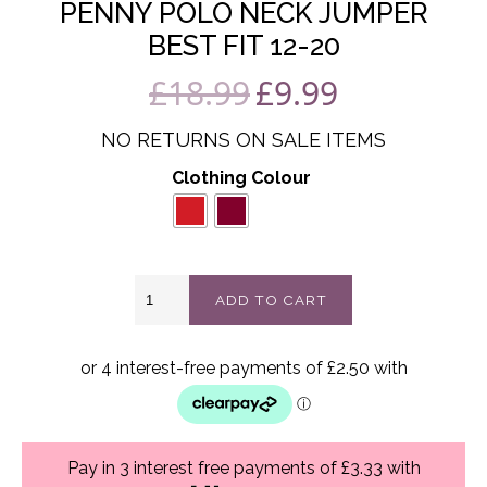
PENNY POLO NECK JUMPER
BEST FIT 12-20
£
18.99
£
9.99
Original
Current
price
price
NO RETURNS ON SALE ITEMS
was:
is:
Clothing Colour
£18.99.
£9.99.
Penny
ADD TO CART
polo
neck
jumper
best
fit
12-
20
quantity
Pay in 3 interest free payments of £3.33 with