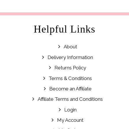
Helpful Links
About
Delivery Information
Returns Policy
Terms & Conditions
Become an Affiliate
Affiliate Terms and Conditions
Login
My Account