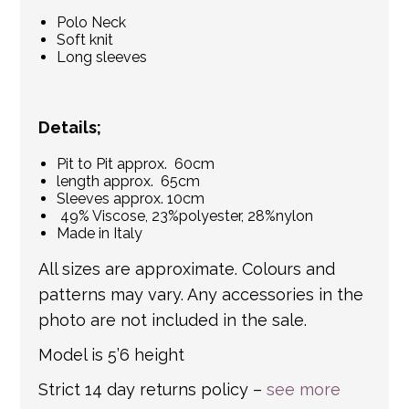
Polo Neck
Soft knit
Long sleeves
Details;
Pit to Pit approx. 60cm
length approx. 65cm
Sleeves approx. 10cm
49% Viscose, 23%polyester, 28%nylon
Made in Italy
All sizes are approximate. Colours and
patterns may vary. Any accessories in the
photo are not included in the sale.
Model is 5’6 height
Strict 14 day returns policy –
see more