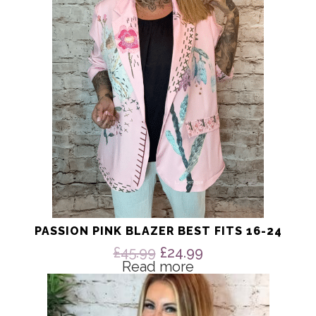
PASSION PINK BLAZER BEST FITS 16-24
Original
Current
£
45.99
£
24.99
price
price
Read more
This
was:
is:
product
£45.99.
£24.99.
has