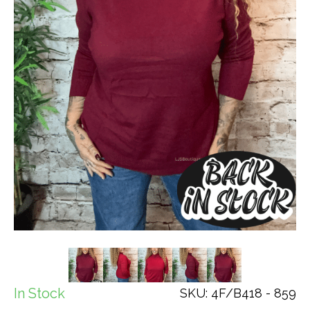
In Stock
SKU: 4F/B418 - 859