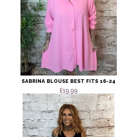
chosen
on
the
product
page
SABRINA BLOUSE BEST FITS 16-24
£
19.99
This
product
has
multiple
variants.
The
options
may