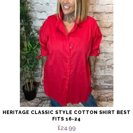
multiple
variants.
The
options
may
be
chosen
on
the
product
page
HERITAGE CLASSIC STYLE COTTON SHIRT BEST
FITS 16-24
£
24.99