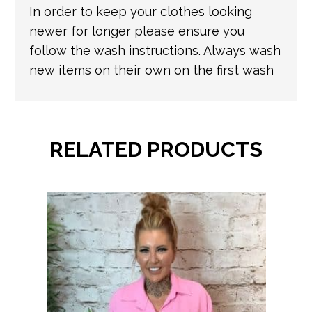
In order to keep your clothes looking
newer for longer please ensure you
follow the wash instructions. Always wash
new items on their own on the first wash
RELATED PRODUCTS
This
product
has
multiple
variants.
The
options
may
be