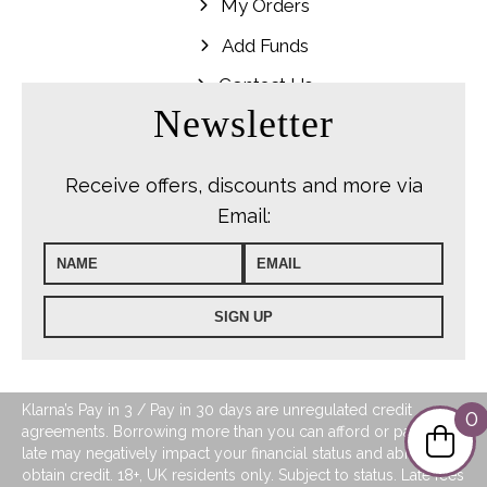
My Orders
Add Funds
Contact Us
Newsletter
Receive offers, discounts and more via
Email:
Klarna’s Pay in 3 / Pay in 30 days are unregulated credit
0
agreements. Borrowing more than you can afford or paying
late may negatively impact your financial status and ability to
obtain credit. 18+, UK residents only. Subject to status. Late fees