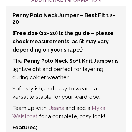
and international addresses, we use a
ADDITIONAL INFORMATION
number of partner courier networks. Please
Penny Polo Neck Jumper – Best Fit 12–
get in touch if you have any questions about
20
international shipping. If a tracking number
(Free size (12–20) is the guide – please
is provided by the shipping carrier, we will
update your order with the relevant tracking
check measurements, as fit may vary
depending on your shape.)
information.
The
Penny Polo Neck Soft Knit Jumper
is
lightweight and perfect for layering
during colder weather.
Soft, stylish, and easy to wear – a
versatile staple for your wardrobe.
Team up with
Jeans
and add a
Myka
Waistcoat
for a complete, cosy look!
Features;