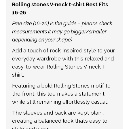
Rolling stones V-neck t-shirt Best Fits
get in touch if you have any questions about
16-26
international shipping. If a tracking number
is provided by the shipping carrier, we will
Free size (16-26) is the guide – please check
update your order with the relevant tracking
measurements it may go bigger/smaller
information.
depending on your shape)
Add a touch of rock-inspired style to your
everyday wardrobe with this relaxed and
easy-to-wear Rolling Stones V-neck T-
shirt.
Featuring a bold Rolling Stones motif to
the front, this tee makes a statement
while still remaining effortlessly casual.
The sleeves and back are kept plain,
creating a balanced look that’s easy to
style and wear.