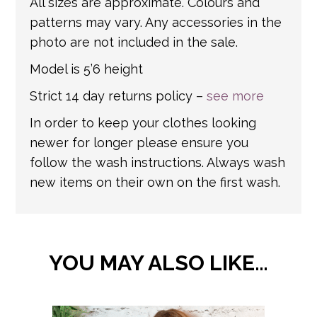
All sizes are approximate. Colours and
patterns may vary. Any accessories in the
photo are not included in the sale.
Model is 5’6 height
Strict 14 day returns policy –
see more
In order to keep your clothes looking
newer for longer please ensure you
follow the wash instructions. Always wash
new items on their own on the first wash.
YOU MAY ALSO LIKE…
This