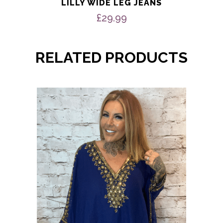
LILLY WIDE LEG JEANS
£
29.99
RELATED PRODUCTS
This
product
has
multiple
variants.
The
options
may
be
chosen
on
the
product
page