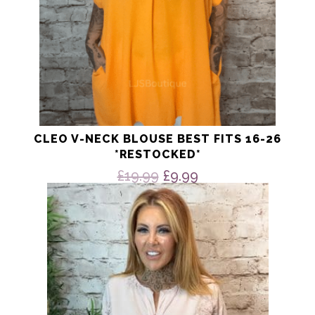
page
CLEO V-NECK BLOUSE BEST FITS 16-26
*RESTOCKED*
Original
Current
£
19.99
£
9.99
price
price
This
product
was:
is:
has
£19.99.
£9.99.
multiple
variants.
The
options
may
be
chosen