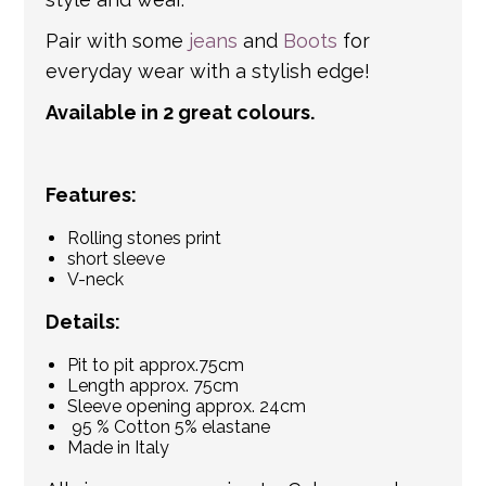
Pair with some
jeans
and
Boots
for
everyday wear with a stylish edge!
Available in 2 great colours.
Features:
Rolling stones print
short sleeve
V-neck
Details:
Pit to pit approx.75cm
Length approx. 75cm
Sleeve opening approx. 24cm
95 % Cotton 5% elastane
Made in Italy