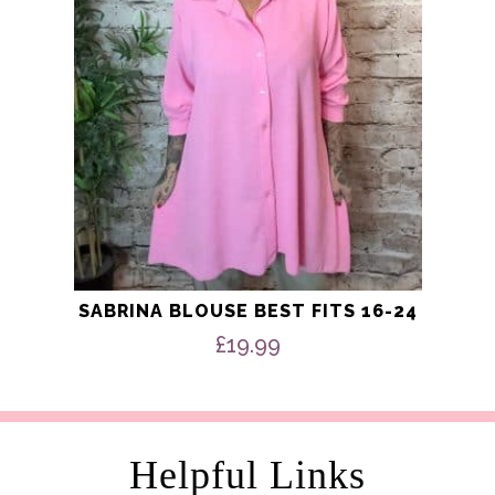
be
chosen
on
the
product
page
SABRINA BLOUSE BEST FITS 16-24
£
19.99
Helpful Links