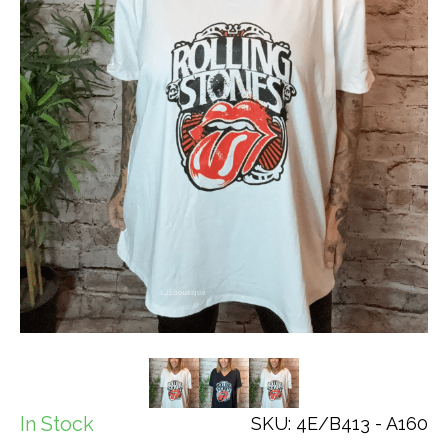
In Stock
SKU: 4E/B413 - A160