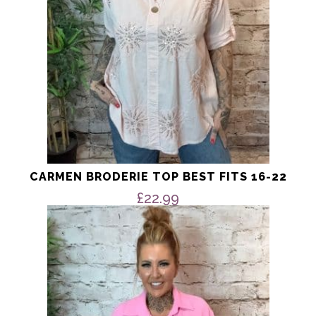
on
the
product
page
CARMEN BRODERIE TOP BEST FITS 16-22
£
22.99
This
product
has
multiple
variants.
The
options
may