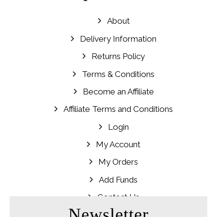
About
Delivery Information
Returns Policy
Terms & Conditions
Become an Affiliate
Affiliate Terms and Conditions
Login
My Account
My Orders
Add Funds
Contact Us
Newsletter