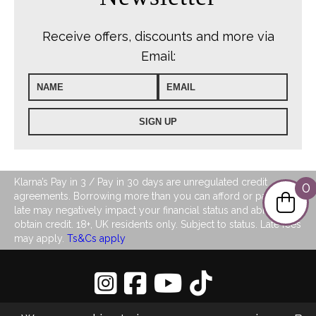
Receive offers, discounts and more via
Email:
Klarna’s Pay in 3 / Pay in 30 days are unregulated credit
0
agreements. Borrowing more than you can afford or paying
late may negatively impact your financial status and ability to
obtain credit. 18+, UK residents only. Subject to status. Late fees
may apply.
Ts&Cs apply
Privacy Policy
|
Sitemap