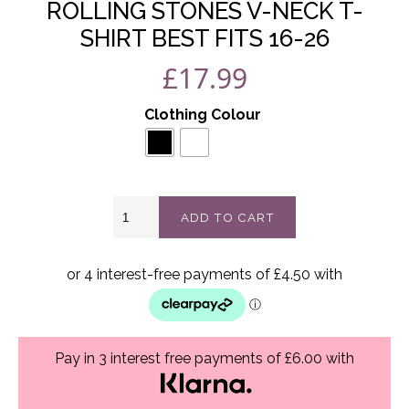
ROLLING STONES V-NECK T-
SHIRT BEST FITS 16-26
£
17.99
Clothing Colour
Rolling
ADD TO CART
stones
V-
neck
t-
shirt
best
fits
16-
Pay in 3 interest free payments of £6.00 with
26
quantity