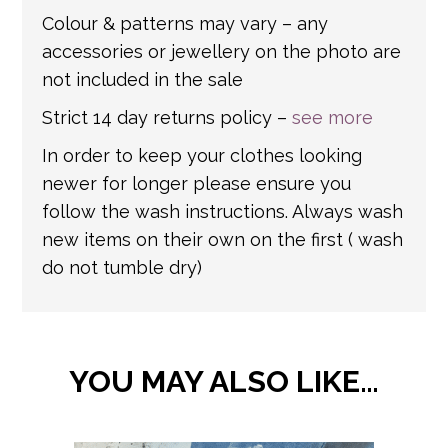
Colour & patterns may vary – any
accessories or jewellery on the photo are
not included in the sale
Strict 14 day returns policy –
see more
In order to keep your clothes looking
newer for longer please ensure you
follow the wash instructions. Always wash
new items on their own on the first ( wash
do not tumble dry)
YOU MAY ALSO LIKE…