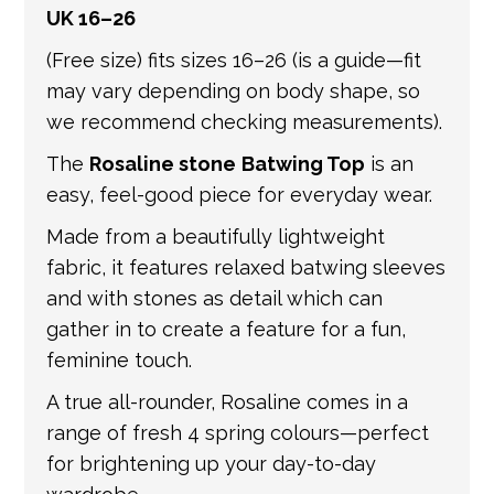
UK 16–26
international shipping. If a tracking number
is provided by the shipping carrier, we will
(Free size) fits sizes 16–26 (is a guide—fit
update your order with the relevant tracking
may vary depending on body shape, so
information.
we recommend checking measurements).
The
Rosaline stone
Batwing Top
is an
easy, feel-good piece for everyday wear.
Made from a beautifully lightweight
fabric, it features relaxed batwing sleeves
and with stones as detail which can
gather in to create a feature for a fun,
feminine touch.
A true all-rounder, Rosaline comes in a
range of fresh 4 spring colours—perfect
for brightening up your day-to-day