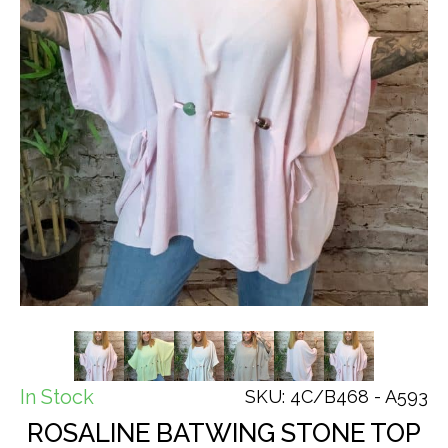
In Stock
SKU: 4C/B468 - A593
ROSALINE BATWING STONE TOP