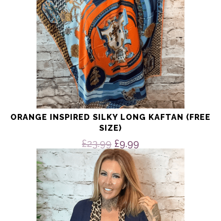
ORANGE INSPIRED SILKY LONG KAFTAN (FREE
SIZE)
Original
Current
£
23.99
£
9.99
price
price
This
product
was:
is:
has
£23.99.
£9.99.
multiple
variants.
The
options
may