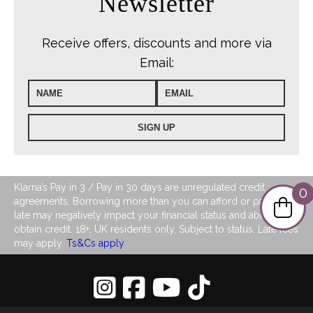
Newsletter
Receive offers, discounts and more via
Email:
Klarna’s Pay in 3 / Pay in 30 days are unregulated credit
0
agreements. Borrowing more than you can afford or paying
late may negatively impact your financial status and ability to
obtain credit. 18+, UK residents only. Subject to status. Late fees
may apply.
Ts&Cs apply
Privacy Policy
|
Sitemap