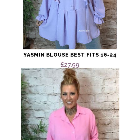
YASMIN BLOUSE BEST FITS 16-24
£
27.99
This
product
has
multiple
variants.
The
options
may
be
chosen
on
the