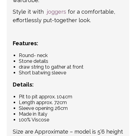
wardrobe.
Style it with
joggers
for a comfortable,
effortlessly put-together look.
Features:
Round- neck
Stone details
draw string to gather at front
Short batwing sleeve
Details:
Pit to pit approx. 104cm
Length approx. 72cm
Sleeve opening 26cm
Made in Italy
100% Viscose
Size are Approximate – model is 5’6 height