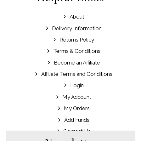
About
Delivery Information
Returns Policy
Terms & Conditions
Become an Affiliate
Affiliate Terms and Conditions
Login
My Account
My Orders
Add Funds
Contact Us