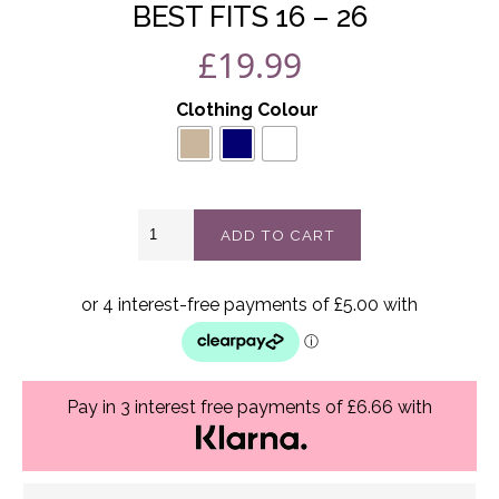
BEST FITS 16 – 26
£
19.99
Clothing Colour
Rosaline
ADD TO CART
batwing
stone
top
Best
Fits
16
-
26
Pay in 3 interest free payments of £6.66 with
quantity