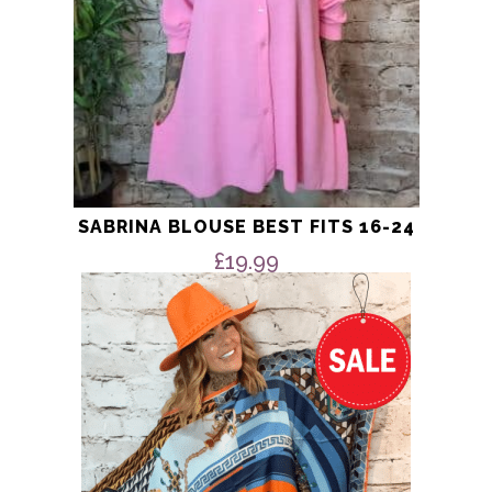
product
page
SABRINA BLOUSE BEST FITS 16-24
£
19.99