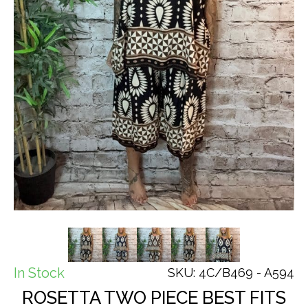
In Stock
SKU: 4C/B469 - A594
ROSETTA TWO PIECE BEST FITS