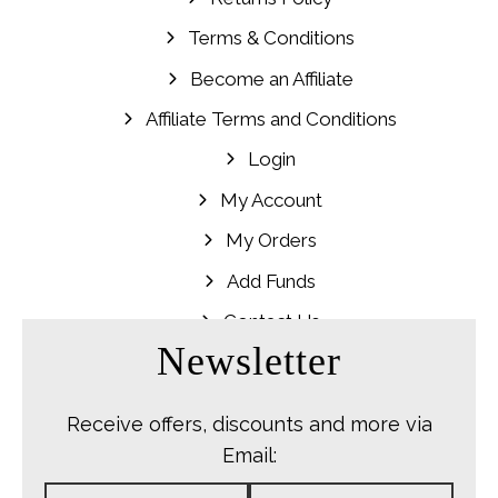
Terms & Conditions
Become an Affiliate
Affiliate Terms and Conditions
Login
My Account
My Orders
Add Funds
Contact Us
Newsletter
Receive offers, discounts and more via
Email: