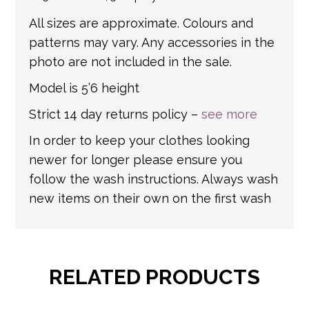
All sizes are approximate. Colours and
patterns may vary. Any accessories in the
photo are not included in the sale.
Model is 5’6 height
Strict 14 day returns policy –
see more
In order to keep your clothes looking
newer for longer please ensure you
follow the wash instructions. Always wash
new items on their own on the first wash
RELATED PRODUCTS