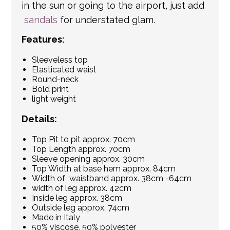
in the sun or going to the airport, just add
sandals
for understated glam.
Features:
Sleeveless top
Elasticated waist
Round-neck
Bold print
light weight
Details:
Top Pit to pit approx. 70cm
Top Length approx. 70cm
Sleeve opening approx. 30cm
Top Width at base hem approx. 84cm
Width of waistband approx. 38cm -64cm
width of leg approx. 42cm
Inside leg approx. 38cm
Outside leg approx. 74cm
Made in Italy
50% viscose, 50% polyester