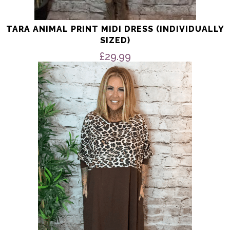
TARA ANIMAL PRINT MIDI DRESS (INDIVIDUALLY
SIZED)
£
29.99
This
product
has
multiple
variants.
The
options
may
be
chosen
on
the
product
page