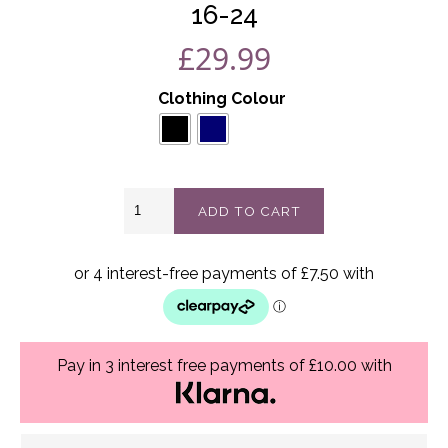
16-24
£
29.99
Clothing Colour
Rosetta
ADD TO CART
two
piece
Best
Fits
16-
24
quantity
Pay in 3 interest free payments of £10.00 with