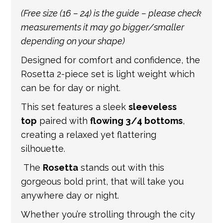
international shipping. If a tracking number
(Free size (16 – 24) is the guide – please check
is provided by the shipping carrier, we will
measurements it may go bigger/smaller
update your order with the relevant tracking
depending on your shape)
information.
Designed for comfort and confidence, the
Rosetta 2-piece set is light weight which
can be for day or night.
This set features a sleek
sleeveless
top
paired with
flowing 3/4 bottoms
,
creating a relaxed yet flattering
silhouette.
The
Rosetta
stands out with this
gorgeous bold print, that will take you
anywhere day or night.
Whether you’re strolling through the city