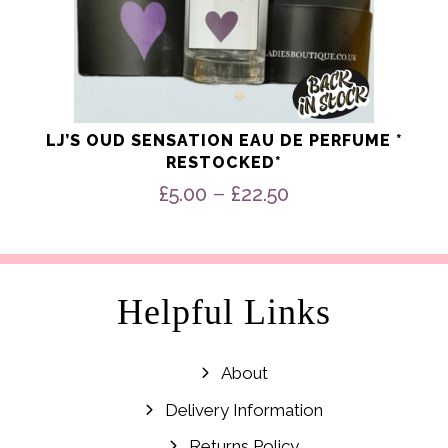
LJ’S OUD SENSATION EAU DE PERFUME *
RESTOCKED*
Price
–
£
5.00
£
22.50
range:
£5.00
through
£22.50
Helpful Links
About
Delivery Information
Returns Policy