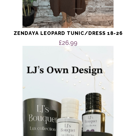
ZENDAYA LEOPARD TUNIC/DRESS 18-26
£
26.99
This
product
has
multiple
variants.
The
options
may
be
chosen
on
the
product
page