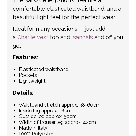
The Sal wide leg Shorts feature a
comfortable elasticated waistband, and a
beautiful light feel for the perfect wear.
Ideal for many occasions – just add
a
Charlie vest
top and
sandals
and off you
go…
Features:
Elasticated waistband
Pockets
Lightweight
Details:
Waistband stretch approx. 38-60cm
Inside leg approx. 18cm
Outside leg approx. 50cm
Width of trouser leg approx. 42cm
Made in Italy
100% Polyester