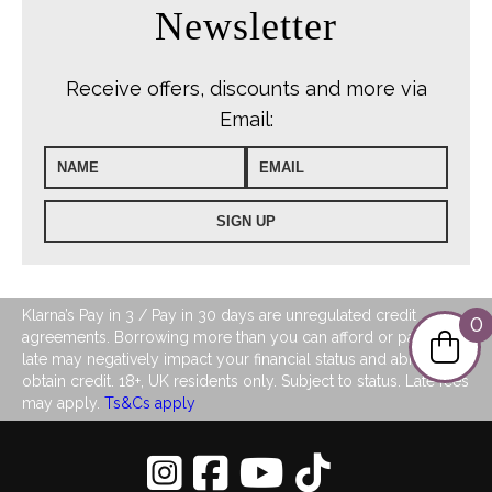
Newsletter
Receive offers, discounts and more via
Email:
Klarna’s Pay in 3 / Pay in 30 days are unregulated credit
0
agreements. Borrowing more than you can afford or paying
late may negatively impact your financial status and ability to
obtain credit. 18+, UK residents only. Subject to status. Late fees
may apply.
Ts&Cs apply