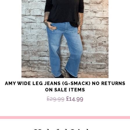
be
chosen
on
the
product
page
AMY WIDE LEG JEANS (G-SMACK) NO RETURNS
ON SALE ITEMS
Original
Current
£
29.99
£
14.99
price
price
was:
is:
£29.99.
£14.99.