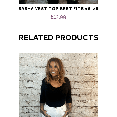
SASHA VEST TOP BEST FITS 16-26
£
13.99
RELATED PRODUCTS
This
product
has
multiple
variants.
The
options
may
be
chosen
on
the
product