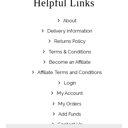
Helpful Links
About
Delivery Information
Returns Policy
Terms & Conditions
Become an Affiliate
Affiliate Terms and Conditions
Login
My Account
My Orders
Add Funds
Contact Us