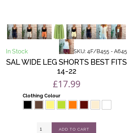
In Stock
SKU: 4F/B455 - A645
SAL WIDE LEG SHORTS BEST FITS
14-22
£
17.99
Clothing Colour
Sal
ADD TO CART
wide