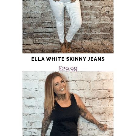
page
ELLA WHITE SKINNY JEANS
£
29.99
This
product
has
multiple
variants.
The
options
may
be
chosen
on