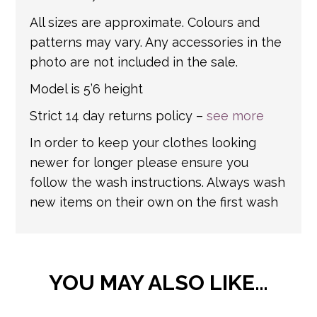
All sizes are approximate. Colours and
patterns may vary. Any accessories in the
photo are not included in the sale.
Model is 5’6 height
Strict 14 day returns policy –
see more
In order to keep your clothes looking
newer for longer please ensure you
follow the wash instructions. Always wash
new items on their own on the first wash
YOU MAY ALSO LIKE…