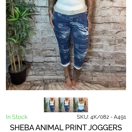
In Stock
SKU: 4K/082 - A491
SHEBA ANIMAL PRINT JOGGERS