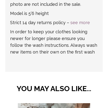
photo are not included in the sale.
Model is 5’6 height
Strict 14 day returns policy –
see more
In order to keep your clothes looking
newer for longer please ensure you
follow the wash instructions. Always wash
new items on their own on the first wash
YOU MAY ALSO LIKE…
This