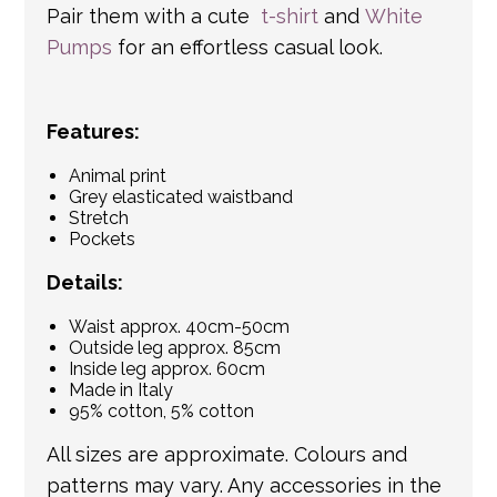
Pair them with a cute
t-shirt
and
White
Pumps
for an effortless casual look.
Features:
Animal print
Grey elasticated waistband
Stretch
Pockets
Details:
Waist approx. 40cm-50cm
Outside leg approx. 85cm
Inside leg approx. 60cm
Made in Italy
95% cotton, 5% cotton
All sizes are approximate. Colours and
patterns may vary. Any accessories in the