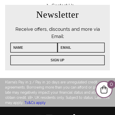
Contact Us
Newsletter
Receive offers, discounts and more via
Email:
Klarna’s Pay in 3 / Pay in 30 days are unregulated credit
0
agreements. Borrowing more than you can afford or paying
late may negatively impact your financial status and ability to
obtain credit. 18+, UK residents only. Subject to status. Late fees
may apply.
Ts&Cs apply