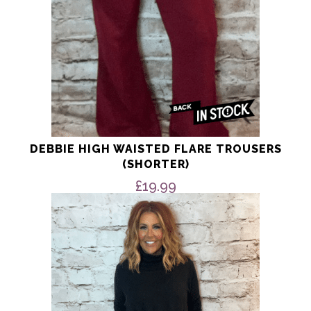
product
page
DEBBIE HIGH WAISTED FLARE TROUSERS
(SHORTER)
£
19.99
This
product
has
multiple
variants.
The
options
may
be