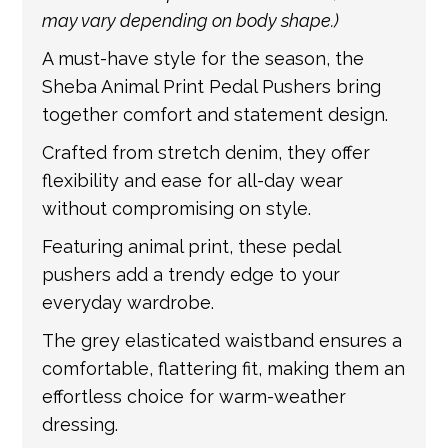
information.
may vary depending on body shape.)
A must-have style for the season, the
Sheba Animal Print Pedal Pushers bring
together comfort and statement design.
Crafted from stretch denim, they offer
flexibility and ease for all-day wear
without compromising on style.
Featuring animal print, these pedal
pushers add a trendy edge to your
everyday wardrobe.
The grey elasticated waistband ensures a
comfortable, flattering fit, making them an
effortless choice for warm-weather
dressing.