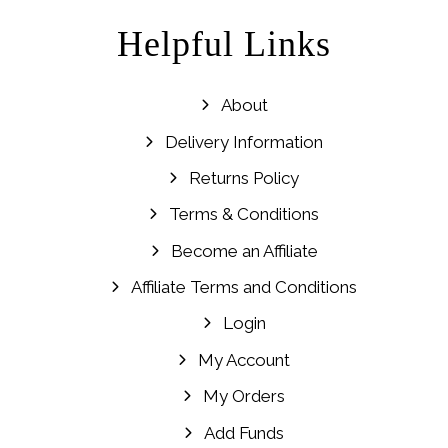
Helpful Links
About
Delivery Information
Returns Policy
Terms & Conditions
Become an Affiliate
Affiliate Terms and Conditions
Login
My Account
My Orders
Add Funds