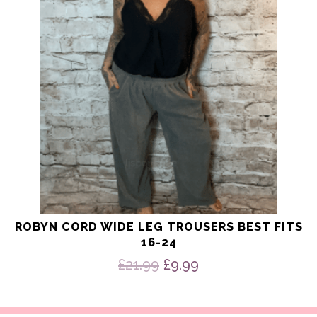
options
may
be
chosen
on
the
product
page
ROBYN CORD WIDE LEG TROUSERS BEST FITS
16-24
Original
Current
£
21.99
£
9.99
price
price
was:
is:
£21.99.
£9.99.