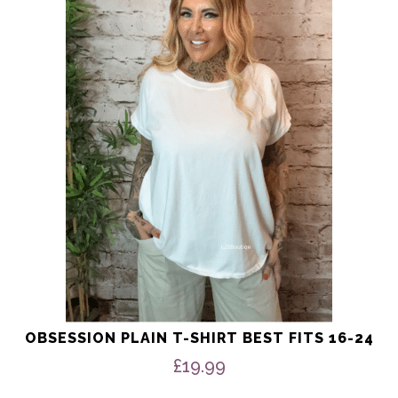
multiple
variants.
The
options
may
be
chosen
on
the
product
page
OBSESSION PLAIN T-SHIRT BEST FITS 16-24
£
19.99