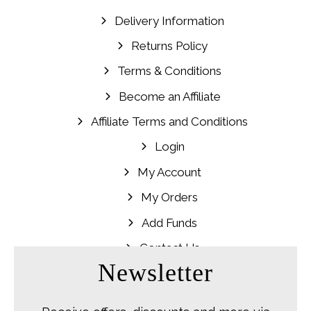
Delivery Information
Returns Policy
Terms & Conditions
Become an Affiliate
Affiliate Terms and Conditions
Login
My Account
My Orders
Add Funds
Contact Us
Newsletter