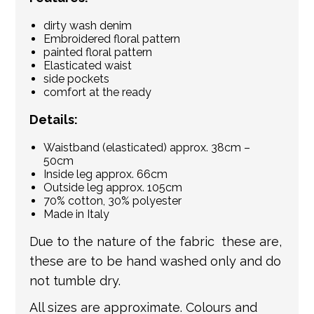
dirty wash denim
Embroidered floral pattern
painted floral pattern
Elasticated waist
side pockets
comfort at the ready
Details:
Waistband (elasticated) approx. 38cm –
50cm
Inside leg approx. 66cm
Outside leg approx. 105cm
70% cotton, 30% polyester
Made in Italy
Due to the nature of the fabric these are,
these are to be hand washed only and do
not tumble dry.
All sizes are approximate. Colours and