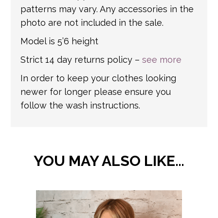
patterns may vary. Any accessories in the
photo are not included in the sale.
Model is 5’6 height
Strict 14 day returns policy –
see more
In order to keep your clothes looking
newer for longer please ensure you
follow the wash instructions.
YOU MAY ALSO LIKE…
This
product
has