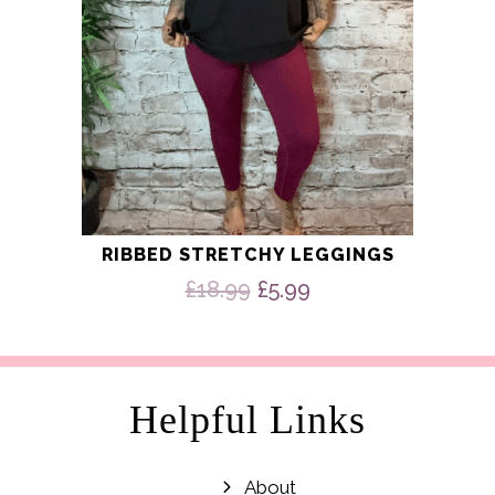
the
product
page
RIBBED STRETCHY LEGGINGS
Original
Current
£
18.99
£
5.99
price
price
was:
is:
£18.99.
£5.99.
Helpful Links
About