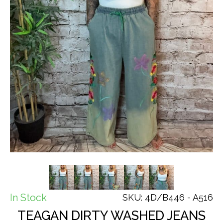
In Stock
SKU: 4D/B446 - A516
TEAGAN DIRTY WASHED JEANS