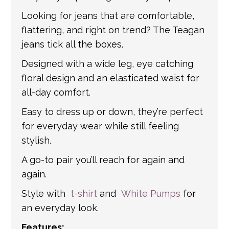
information.
Looking for jeans that are comfortable,
flattering, and right on trend? The Teagan
jeans tick all the boxes.
Designed with a wide leg, eye catching
floral design and an elasticated waist for
all-day comfort.
Easy to dress up or down, they’re perfect
for everyday wear while still feeling
stylish.
A go-to pair you’ll reach for again and
again.
Style with
t-shirt
and
White Pumps
for
an everyday look.
Features: