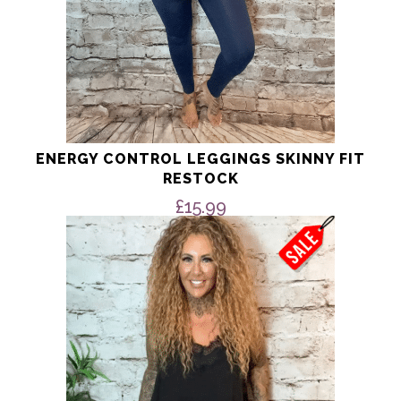
ENERGY CONTROL LEGGINGS SKINNY FIT
RESTOCK
£
15.99
This
product
has
multiple
variants.
The
options
may
be
chosen
on