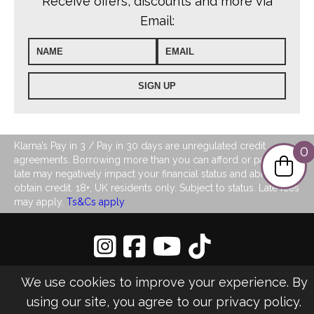
Receive offers, discounts and more via
Email:
Klarna’s Pay in 3 / Pay in 30 days are unregulated credit
0
agreements. Borrowing more than you can afford or paying
late may negatively impact your financial status and ability to
obtain credit. 18+, UK residents only. Subject to status. Late fees
may apply.
Ts&Cs apply
Privacy Policy
|
Sitemap
We use cookies to improve your experience. By
©2026 LJ's Ladies Boutique
using our site, you agree to our
privacy policy
.