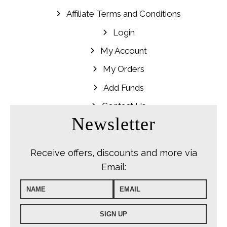
Affiliate Terms and Conditions
Login
My Account
My Orders
Add Funds
Contact Us
Newsletter
Receive offers, discounts and more via
Email: