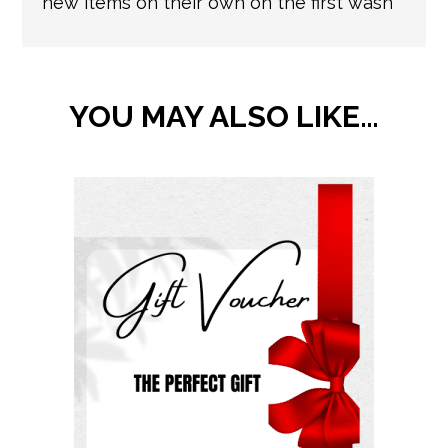
new items on their own on the first wash
YOU MAY ALSO LIKE…