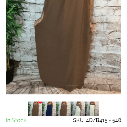
In Stock
SKU: 4D/B415 - 548