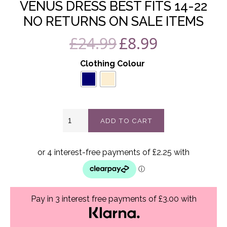
VENUS DRESS BEST FITS 14-22
NO RETURNS ON SALE ITEMS
£
24.99
£
8.99
Original
Current
price
price
Clothing Colour
was:
is:
£24.99.
£8.99.
Venus
ADD TO CART
dress
best
fits
14-
22
No
Returns
On
Pay in 3 interest free payments of £3.00 with
Sale
Items
quantity