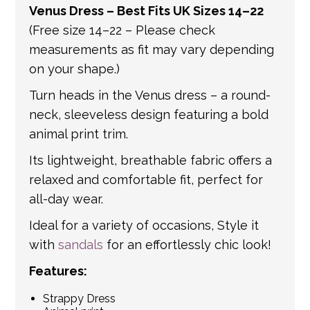
Venus Dress – Best Fits UK Sizes 14–22
get in touch if you have any questions about
(Free size 14–22 – Please check
international shipping. If a tracking number
measurements as fit may vary depending
is provided by the shipping carrier, we will
on your shape.)
update your order with the relevant tracking
information.
Turn heads in the Venus dress – a round-
neck, sleeveless design featuring a bold
animal print trim.
Its lightweight, breathable fabric offers a
relaxed and comfortable fit, perfect for
all-day wear.
Ideal for a variety of occasions, Style it
with
sandals
for an effortlessly chic look!
Features:
Strappy Dress