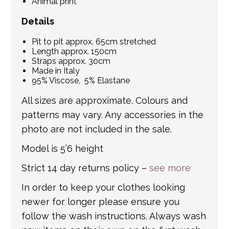
Animal print
Details
Pit to pit approx. 65cm stretched
Length approx. 150cm
Straps approx. 30cm
Made in Italy
95% Viscose, 5% Elastane
All sizes are approximate. Colours and
patterns may vary. Any accessories in the
photo are not included in the sale.
Model is 5’6 height
Strict 14 day returns policy –
see more
In order to keep your clothes looking
newer for longer please ensure you
follow the wash instructions. Always wash