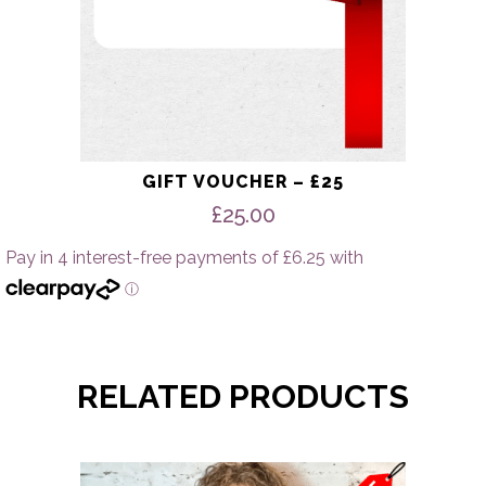
GIFT VOUCHER – £25
£
25.00
RELATED PRODUCTS
This