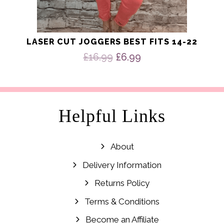
LASER CUT JOGGERS BEST FITS 14-22
Original
Current
£
16.99
£
6.99
price
price
was:
is:
£16.99.
£6.99.
Helpful Links
About
Delivery Information
Returns Policy
Terms & Conditions
Become an Affiliate