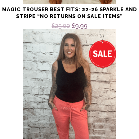
MAGIC TROUSER BEST FITS: 22-26 SPARKLE AND
STRIPE “NO RETURNS ON SALE ITEMS”
Original
Current
£
25.00
£
9.99
price
price
This
product
was:
is:
has
£25.00.
£9.99.
multiple
variants.
The
options
may
be
chosen
on
the
product
page