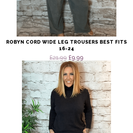
ROBYN CORD WIDE LEG TROUSERS BEST FITS
16-24
Original
Current
£
21.99
£
9.99
price
price
This
product
was:
is:
has
£21.99.
£9.99.
multiple
variants.
The
options
may
be
chosen
on
the
product