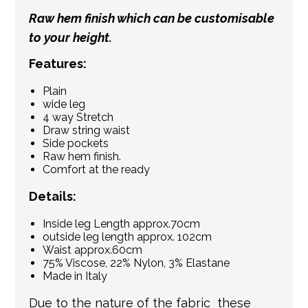
Raw hem finish which can be customisable
to your height.
Features:
Plain
wide leg
4 way Stretch
Draw string waist
Side pockets
Raw hem finish.
Comfort at the ready
Details:
Inside leg Length approx.70cm
outside leg length approx. 102cm
Waist approx.60cm
75% Viscose, 22% Nylon, 3% Elastane
Made in Italy
Due to the nature of the fabric these