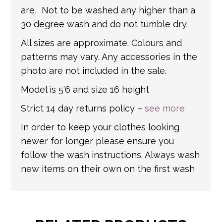
are, Not to be washed any higher than a
30 degree wash and do not tumble dry.
All sizes are approximate. Colours and
patterns may vary. Any accessories in the
photo are not included in the sale.
Model is 5’6 and size 16 height
Strict 14 day returns policy –
see more
In order to keep your clothes looking
newer for longer please ensure you
follow the wash instructions. Always wash
new items on their own on the first wash