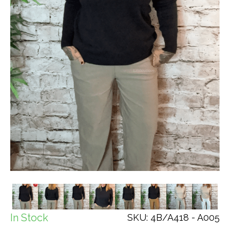
In Stock
SKU: 4B/A418 - A005