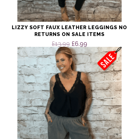
LIZZY SOFT FAUX LEATHER LEGGINGS NO
RETURNS ON SALE ITEMS
Original
Current
£
13.99
£
6.99
price
price
This
product
was:
is:
has
£13.99.
£6.99.
multiple
variants.
The
options
may
be
chosen
on
the
product
page