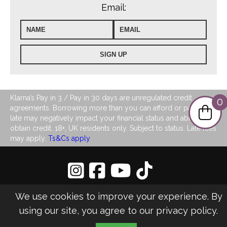
Email:
Klarna’s Pay in 3 / Pay in 30 days are unregulated credit
0
agreements. Borrowing more than you can afford or paying
late may negatively impact your financial status and ability to
obtain credit. 18+, UK residents only. Subject to status. Late fees
may apply.
Ts&Cs apply
Privacy Policy
|
Sitemap
We use cookies to improve your experience. By
©2026 LJ's Ladies Boutique
using our site, you agree to our
privacy policy
.
Design & Managed by Multi
Web
Marketing