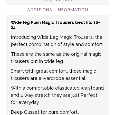
shipped via Royal Mail. For non-mainland
link for returns information
and international addresses, we use a
ADDITIONAL INFORMATION
number of partner courier networks. Please
Wide leg Plain Magic Trousers best fits 16-
get in touch if you have any questions about
24
international shipping. If a tracking number
Introducing Wide Leg Magic Trousers, the
is provided by the shipping carrier, we will
perfect combination of style and comfort.
update your order with the relevant tracking
information.
These are the same as the original magic
trousers but in wide leg.
Smart with great comfort, these magic
trousers are a wardrobe essential
With a comfortable elasticated waistband
and 4 way stretch they are just Perfect
for everyday.
Deep Gusset for pure comfort..