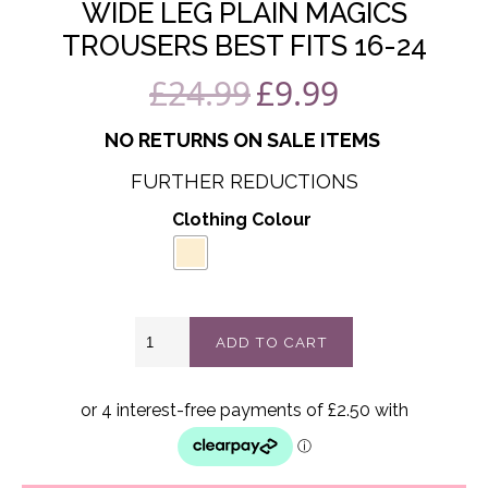
WIDE LEG PLAIN MAGICS
TROUSERS BEST FITS 16-24
£
24.99
£
9.99
Original
Current
price
price
NO RETURNS ON SALE ITEMS
was:
is:
FURTHER REDUCTIONS
£24.99.
£9.99.
Clothing Colour
Wide
ADD TO CART
leg
Plain
magics
Trousers
best
fits
16-