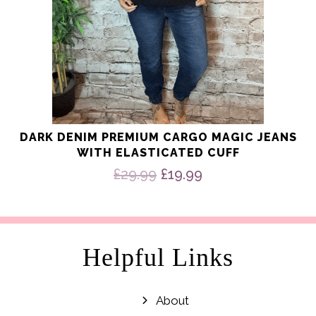
page
DARK DENIM PREMIUM CARGO MAGIC JEANS
WITH ELASTICATED CUFF
Original
Current
£
29.99
£
19.99
price
price
was:
is:
£29.99.
£19.99.
Helpful Links
About