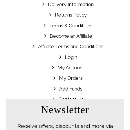
Delivery Information
Returns Policy
Terms & Conditions
Become an Affiliate
Affiliate Terms and Conditions
Login
My Account
My Orders
Add Funds
Contact Us
Newsletter
Receive offers, discounts and more via