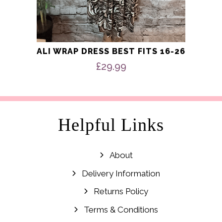
ALI WRAP DRESS BEST FITS 16-26
£
29.99
Helpful Links
About
Delivery Information
Returns Policy
Terms & Conditions