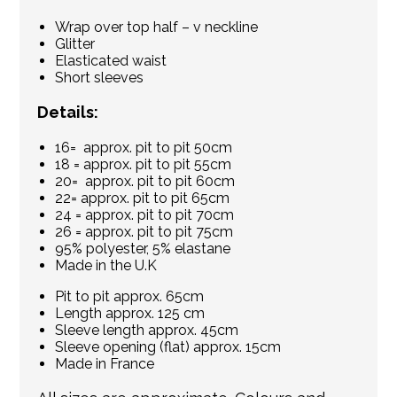
Wrap over top half – v neckline
Glitter
Elasticated waist
Short sleeves
Details:
16= approx. pit to pit 50cm
18 = approx. pit to pit 55cm
20= approx. pit to pit 60cm
22= approx. pit to pit 65cm
24 = approx. pit to pit 70cm
26 = approx. pit to pit 75cm
95% polyester, 5% elastane
Made in the U.K
Pit to pit approx. 65cm
Length approx. 125 cm
Sleeve length approx. 45cm
Sleeve opening (flat) approx. 15cm
Made in France