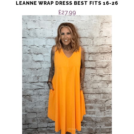
LEANNE WRAP DRESS BEST FITS 16-26
£
27.99
This
product
has
multiple
variants.
The
options
may
be
chosen
on
the
product
page