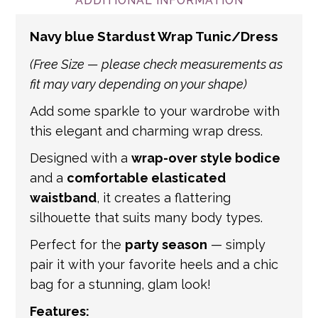
and international addresses, we use a
ADDITIONAL INFORMATION
number of partner courier networks. Please
Navy blue Stardust Wrap Tunic/Dress
get in touch if you have any questions about
international shipping. If a tracking number
(Free Size — please check measurements as
is provided by the shipping carrier, we will
fit may vary depending on your shape)
update your order with the relevant tracking
Add some sparkle to your wardrobe with
information.
this elegant and charming wrap dress.
Designed with a
wrap-over style bodice
and a
comfortable elasticated
waistband
, it creates a flattering
silhouette that suits many body types.
Perfect for the
party season
— simply
pair it with your favorite heels and a chic
bag for a stunning, glam look!
Features: