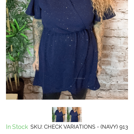
In Stock
SKU: CHECK VARIATIONS - (NAVY) 913