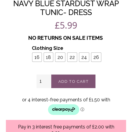
NAVY BLUE STARDUST WRAP
TUNIC- DRESS
£
5.99
NO RETURNS ON SALE ITEMS
Clothing Size
16
18
20
22
24
26
Navy
ADD TO CART
blue
stardust
wrap
tunic-
dress
quantity
Pay in 3 interest free payments of £2.00 with