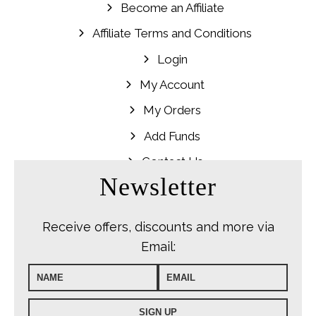
Become an Affiliate
Affiliate Terms and Conditions
Login
My Account
My Orders
Add Funds
Contact Us
Newsletter
Receive offers, discounts and more via
Email: