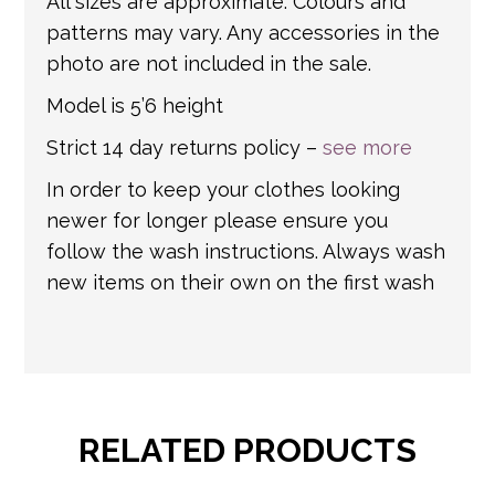
All sizes are approximate. Colours and
patterns may vary. Any accessories in the
photo are not included in the sale.
Model is 5’6 height
Strict 14 day returns policy –
see more
In order to keep your clothes looking
newer for longer please ensure you
follow the wash instructions. Always wash
new items on their own on the first wash
RELATED PRODUCTS