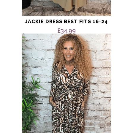
JACKIE DRESS BEST FITS 16-24
£
34.99